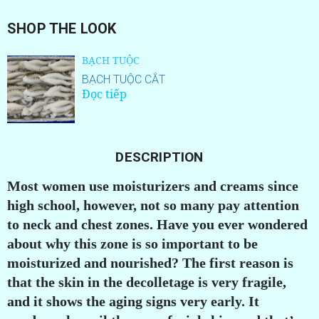
SHOP THE LOOK
BẠCH TUỘC
BẠCH TUỘC CẮT
Đọc tiếp
DESCRIPTION
Most women use moisturizers and creams since
high school, however, not so many pay attention
to neck and chest zones. Have you ever wondered
about why this zone is so important to be
moisturized and nourished? The first reason is
that the skin in the decolletage is very fragile,
and it shows the aging signs very early. It