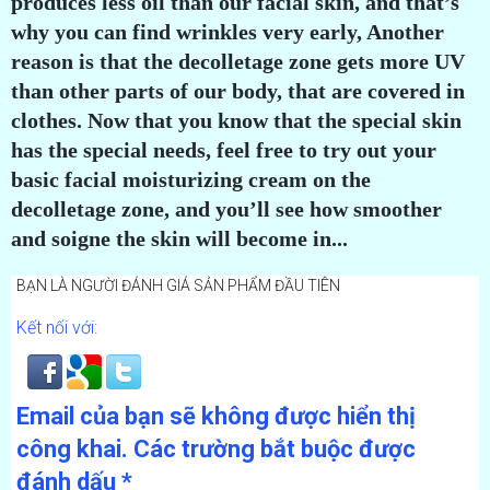
produces less oil than our facial skin, and that’s
why you can find wrinkles very early, Another
reason is that the decolletage zone gets more UV
than other parts of our body, that are covered in
clothes. Now that you know that the special skin
has the special needs, feel free to try out your
basic facial moisturizing cream on the
decolletage zone, and you’ll see how smoother
and soigne the skin will become in...
BẠN LÀ NGƯỜI ĐÁNH GIÁ SẢN PHẨM ĐẦU TIÊN
Kết nối với:
Email của bạn sẽ không được hiển thị
công khai.
Các trường bắt buộc được
đánh dấu
*