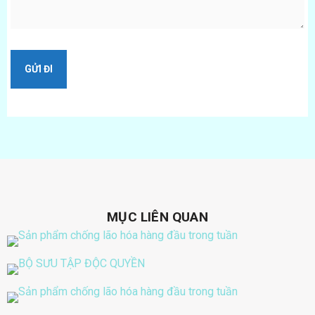
MỤC LIÊN QUAN