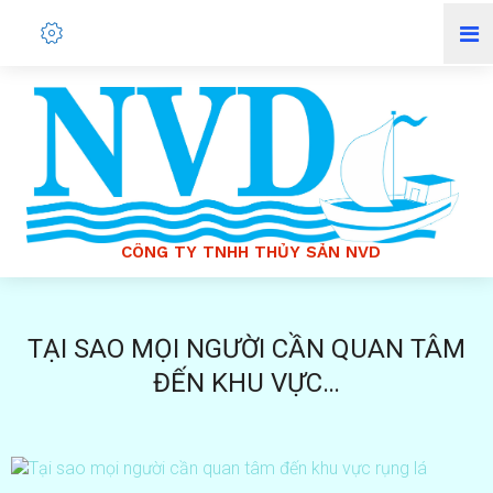
Ô
N
G
T
Y
T
N
H
H
T
H
Ủ
Y
S
Ả
N
N
V
D
C
C
Ô
N
G
T
Y
T
N
H
H
T
H
Ủ
Y
S
Ả
N
N
V
D
TẠI SAO MỌI NGƯỜI CẦN QUAN TÂM
ĐẾN KHU VỰC…