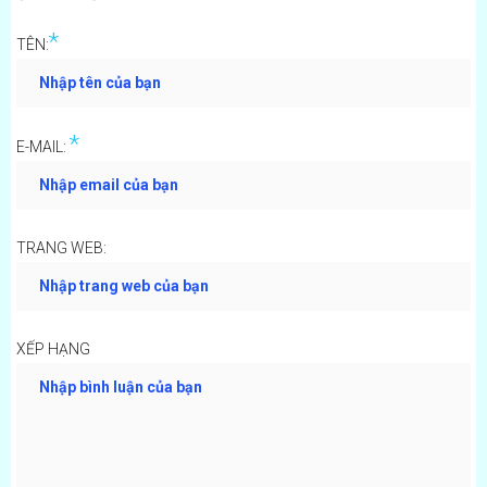
*
TÊN:
*
E-MAIL:
TRANG WEB:
XẾP HẠNG